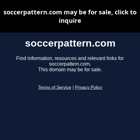
soccerpattern.com may be for sale, click to
inquire
soccerpattern.com
Find information, resources and relevant links for
soccerpattern.com.
This domain may be for sale.
Terms of Service
|
Privacy Policy