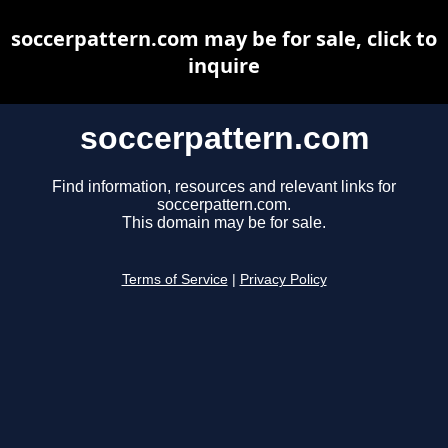
soccerpattern.com may be for sale, click to
inquire
soccerpattern.com
Find information, resources and relevant links for
soccerpattern.com.
This domain may be for sale.
Terms of Service
|
Privacy Policy